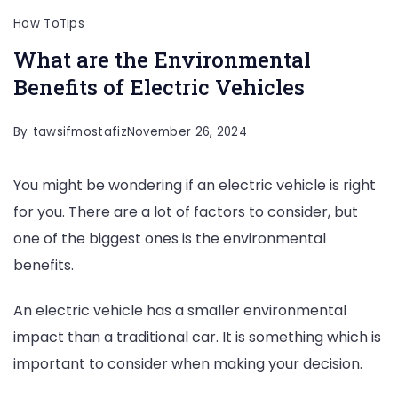
How To
Tips
What are the Environmental
Benefits of Electric Vehicles
By
tawsifmostafiz
November 26, 2024
You might be wondering if an electric vehicle is right
for you. There are a lot of factors to consider, but
one of the biggest ones is the environmental
benefits.
An electric vehicle has a smaller environmental
impact than a traditional car. It is something which is
important to consider when making your decision.