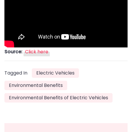
Source:
Click here
Tagged In
Electric Vehicles
Environmental Benefits
Environmental Benefits of Electric Vehicles
Post