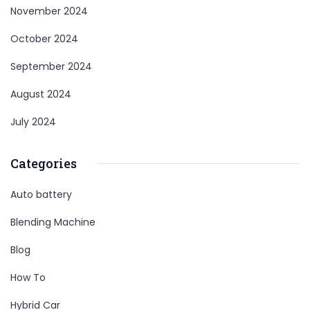
November 2024
October 2024
September 2024
August 2024
July 2024
Categories
Auto battery
Blending Machine
Blog
How To
Hybrid Car