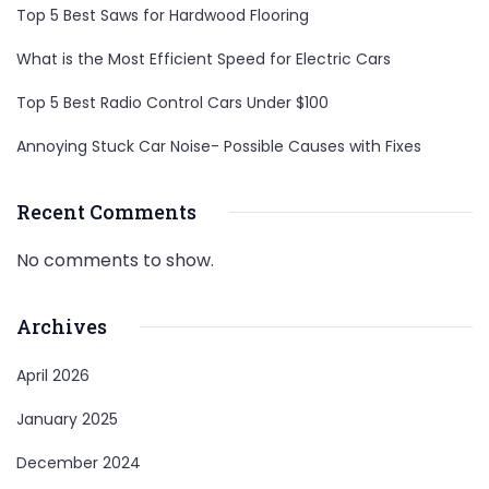
Top 5 Best Saws for Hardwood Flooring
What is the Most Efficient Speed for Electric Cars
Top 5 Best Radio Control Cars Under $100
Annoying Stuck Car Noise- Possible Causes with Fixes
Recent Comments
No comments to show.
Archives
April 2026
January 2025
December 2024