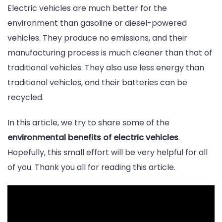
Electric vehicles are much better for the
environment than gasoline or diesel-powered
vehicles. They produce no emissions, and their
manufacturing process is much cleaner than that of
traditional vehicles. They also use less energy than
traditional vehicles, and their batteries can be
recycled.
In this article, we try to share some of the
environmental benefits of electric vehicles
.
Hopefully, this small effort will be very helpful for all
of you. Thank you all for reading this article.