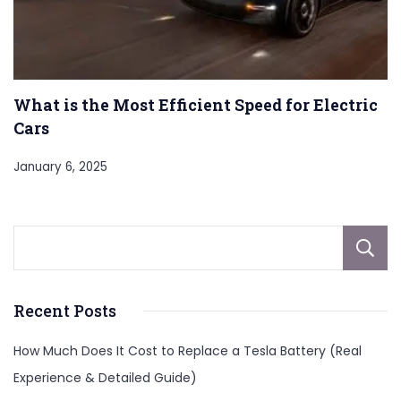
What is the Most Efficient Speed for Electric
Cars
January 6, 2025
Recent Posts
How Much Does It Cost to Replace a Tesla Battery (Real
Experience & Detailed Guide)