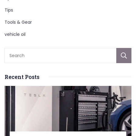
Tips
Tools & Gear
vehicle oil
Recent Posts