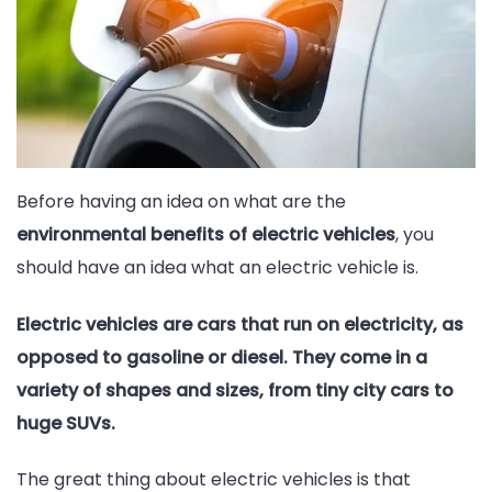
Before having an idea on what are the
environmental benefits of electric vehicles
, you
should have an idea what an electric vehicle is.
Electric vehicles are cars that run on electricity, as
opposed to gasoline or diesel. They come in a
variety of shapes and sizes, from tiny city cars to
huge SUVs.
The great thing about electric vehicles is that