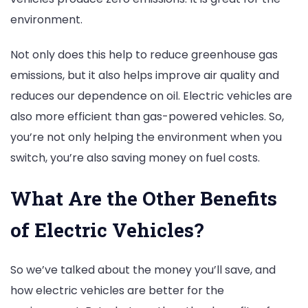
environment.
Not only does this help to reduce greenhouse gas
emissions, but it also helps improve air quality and
reduces our dependence on oil. Electric vehicles are
also more efficient than gas-powered vehicles. So,
you’re not only helping the environment when you
switch, you’re also saving money on fuel costs.
What Are the Other Benefits
of Electric Vehicles?
So we’ve talked about the money you’ll save, and
how electric vehicles are better for the