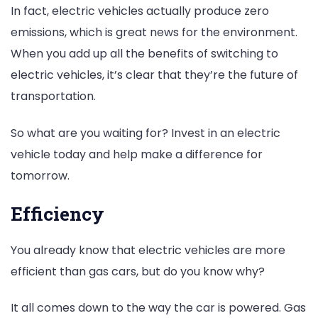
In fact, electric vehicles actually produce zero
emissions, which is great news for the environment.
When you add up all the benefits of switching to
electric vehicles, it’s clear that they’re the future of
transportation.
So what are you waiting for? Invest in an electric
vehicle today and help make a difference for
tomorrow.
Efficiency
You already know that electric vehicles are more
efficient than gas cars, but do you know why?
It all comes down to the way the car is powered. Gas