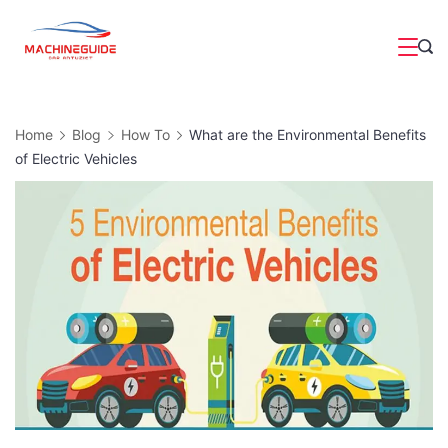
Skip
to
Magazine
content
Home
Blog
How To
What are the Environmental Benefits
of Electric Vehicles