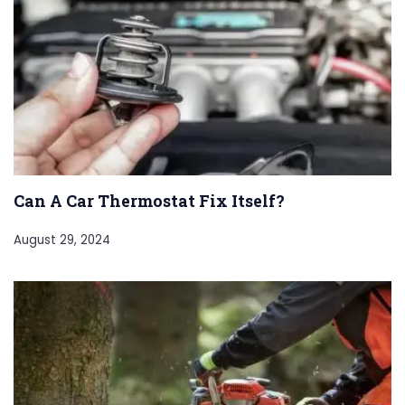
Can A Car Thermostat Fix Itself?
August 29, 2024