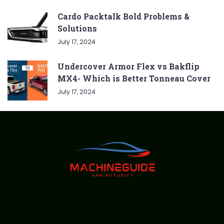
Cardo Packtalk Bold Problems &
Solutions
July 17, 2024
Undercover Armor Flex vs Bakflip
MX4- Which is Better Tonneau Cover
July 17, 2024