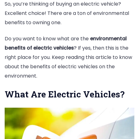
So, you’re thinking of buying an electric vehicle?
Excellent choice! There are a ton of environmental
benefits to owning one.
Do you want to know what are the
environmental
benefits of electric vehicles
? If yes, then this is the
right place for you. Keep reading this article to know
about the benefits of electric vehicles on the
environment.
What Are Electric Vehicles?