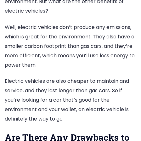
environment. But what are the other benefits of
electric vehicles?
Well, electric vehicles don’t produce any emissions,
which is great for the environment. They also have a
smaller carbon footprint than gas cars, and they’re
more efficient, which means you’ll use less energy to
power them.
Electric vehicles are also cheaper to maintain and
service, and they last longer than gas cars. So if
you’re looking for a car that’s good for the
environment and your wallet, an electric vehicle is
definitely the way to go.
Are There Any Drawbacks to