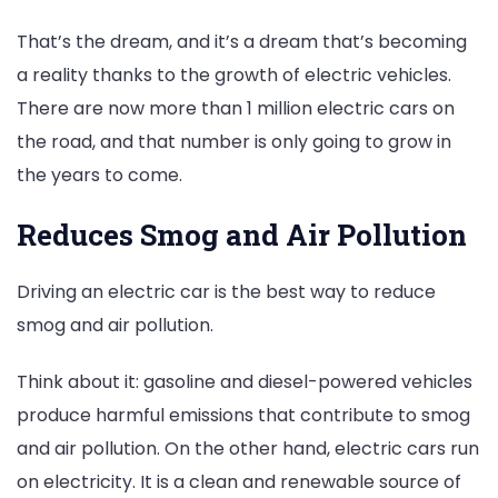
That’s the dream, and it’s a dream that’s becoming
a reality thanks to the growth of electric vehicles.
There are now more than 1 million electric cars on
the road, and that number is only going to grow in
the years to come.
Reduces Smog and Air Pollution
Driving an electric car is the best way to reduce
smog and air pollution.
Think about it: gasoline and diesel-powered vehicles
produce harmful emissions that contribute to smog
and air pollution. On the other hand, electric cars run
on electricity. It is a clean and renewable source of