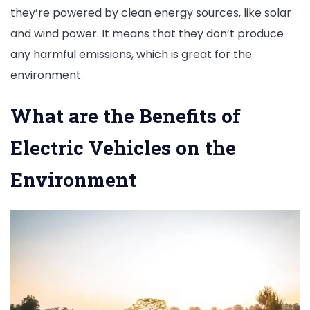
they’re powered by clean energy sources, like solar
and wind power. It means that they don’t produce
any harmful emissions, which is great for the
environment.
What are the Benefits of
Electric Vehicles on the
Environment