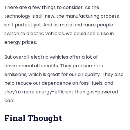
There are a few things to consider. As the
technology is still new, the manufacturing process
isn’t perfect yet. And as more and more people
switch to electric vehicles, we could see a rise in
energy prices.
But overall, electric vehicles offer a lot of
environmental benefits. They produce zero
emissions, which is great for our air quality. They also
help reduce our dependence on fossil fuels, and
they’re more energy-efficient than gas-powered
cars.
Final Thought