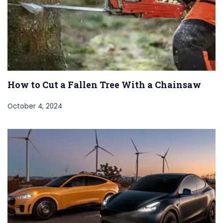
How to Cut a Fallen Tree With a Chainsaw
October 4, 2024