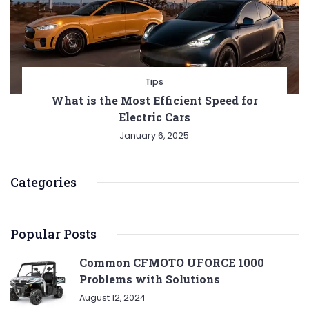
Tips
What is the Most Efficient Speed for
Electric Cars
January 6, 2025
Categories
Popular Posts
Common CFMOTO UFORCE 1000
Problems with Solutions
August 12, 2024