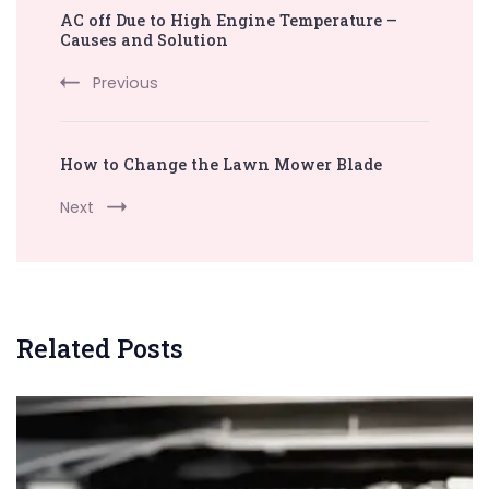
AC off Due to High Engine Temperature –
Navigation
Causes and Solution
Previous
How to Change the Lawn Mower Blade
Next
Related Posts