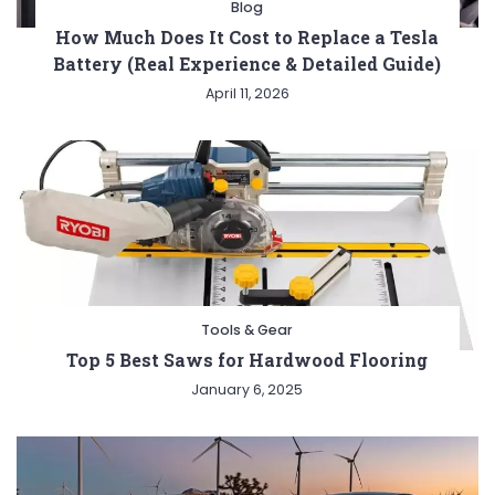
Blog
How Much Does It Cost to Replace a Tesla
Battery (Real Experience & Detailed Guide)
April 11, 2026
Tools & Gear
Top 5 Best Saws for Hardwood Flooring
January 6, 2025