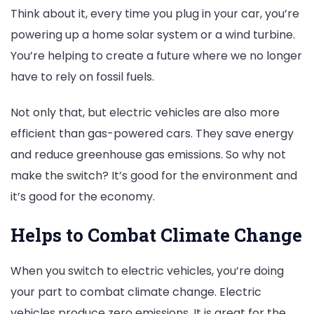
Think about it, every time you plug in your car, you’re
powering up a home solar system or a wind turbine.
You’re helping to create a future where we no longer
have to rely on fossil fuels.
Not only that, but electric vehicles are also more
efficient than gas-powered cars. They save energy
and reduce greenhouse gas emissions. So why not
make the switch? It’s good for the environment and
it’s good for the economy.
Helps to Combat Climate Change
When you switch to electric vehicles, you’re doing
your part to combat climate change. Electric
vehicles produce zero emissions. It is great for the