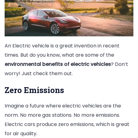
An Electric vehicle is a great invention in recent
times. But do you know, what are some of the
environmental benefits of electric vehicles
? Don’t
worry! Just check them out.
Zero Emissions
Imagine a future where electric vehicles are the
norm. No more gas stations. No more emissions.
Electric cars produce zero emissions, which is great
for air quality.