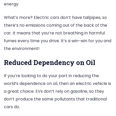
energy.
What’s more? Electric cars don’t have tailpipes, so
there’s no emissions coming out of the back of the
car. It means that you’re not breathing in harmful
fumes every time you drive. It’s a win-win for you and
the environment!
Reduced Dependency on Oil
If you’re looking to do your part in reducing the
world’s dependence on oil, then an electric vehicle is
a great choice. EVs don’t rely on gasoline, so they
don’t produce the same pollutants that traditional
cars do.