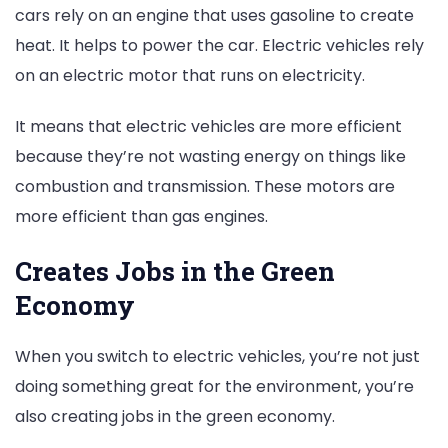
cars rely on an engine that uses gasoline to create
heat. It helps to power the car. Electric vehicles rely
on an electric motor that runs on electricity.
It means that electric vehicles are more efficient
because they’re not wasting energy on things like
combustion and transmission. These motors are
more efficient than gas engines.
Creates Jobs in the Green
Economy
When you switch to electric vehicles, you’re not just
doing something great for the environment, you’re
also creating jobs in the green economy.