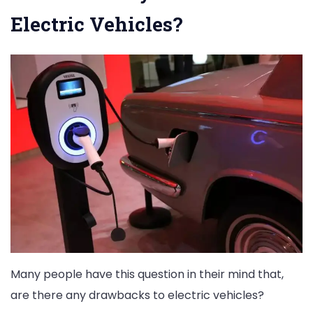
Electric Vehicles?
Many people have this question in their mind that,
are there any drawbacks to electric vehicles?