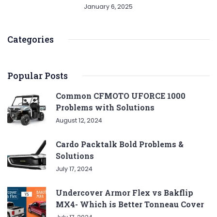
January 6, 2025
Categories
Popular Posts
Common CFMOTO UFORCE 1000
Problems with Solutions
August 12, 2024
Cardo Packtalk Bold Problems &
Solutions
July 17, 2024
Undercover Armor Flex vs Bakflip
MX4- Which is Better Tonneau Cover