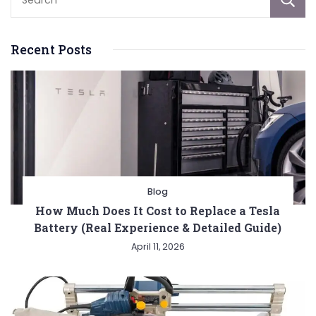
Recent Posts
Blog
How Much Does It Cost to Replace a Tesla
Battery (Real Experience & Detailed Guide)
April 11, 2026