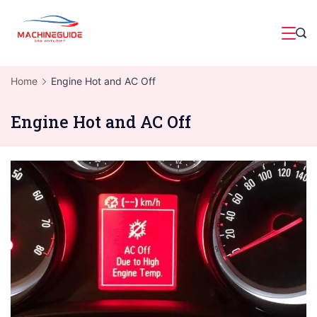
Skip
to
Magazine
content
Home
Engine Hot and AC Off
Engine Hot and AC Off