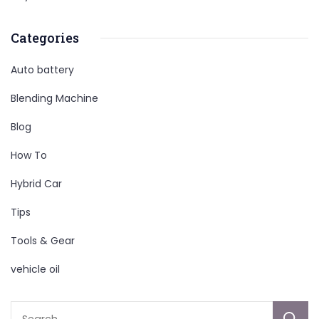
Categories
Auto battery
Blending Machine
Blog
How To
Hybrid Car
Tips
Tools & Gear
vehicle oil