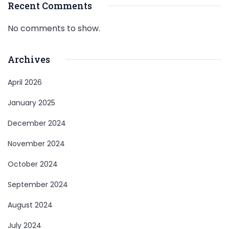
Recent Comments
No comments to show.
Archives
April 2026
January 2025
December 2024
November 2024
October 2024
September 2024
August 2024
July 2024