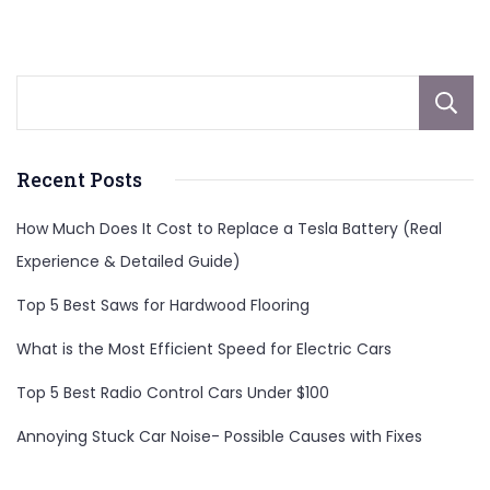
Recent Posts
How Much Does It Cost to Replace a Tesla Battery (Real
Experience & Detailed Guide)
Top 5 Best Saws for Hardwood Flooring
What is the Most Efficient Speed for Electric Cars
Top 5 Best Radio Control Cars Under $100
Annoying Stuck Car Noise- Possible Causes with Fixes