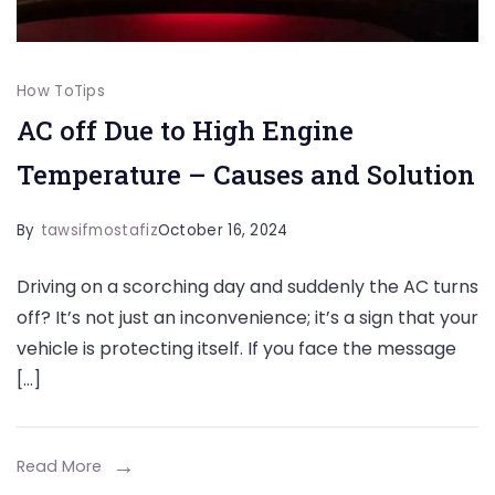
How To
Tips
AC off Due to High Engine
Temperature – Causes and Solution
By
tawsifmostafiz
October 16, 2024
Driving on a scorching day and suddenly the AC turns
off? It’s not just an inconvenience; it’s a sign that your
vehicle is protecting itself. If you face the message
[…]
Read More