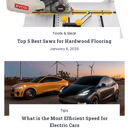
Tools & Gear
Top 5 Best Saws for Hardwood Flooring
January 6, 2025
Tips
What is the Most Efficient Speed for
Electric Cars