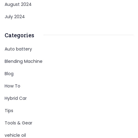
August 2024
July 2024
Categories
Auto battery
Blending Machine
Blog
How To
Hybrid Car
Tips
Tools & Gear
vehicle oil