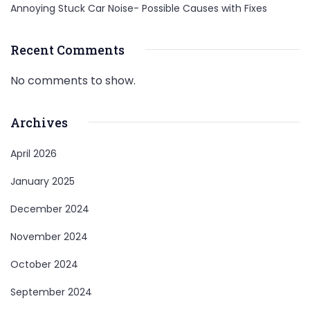
Annoying Stuck Car Noise- Possible Causes with Fixes
Recent Comments
No comments to show.
Archives
April 2026
January 2025
December 2024
November 2024
October 2024
September 2024