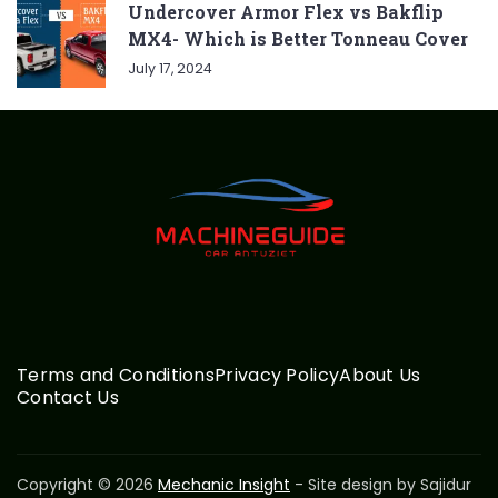
Undercover Armor Flex vs Bakflip
MX4- Which is Better Tonneau Cover
July 17, 2024
Terms and Conditions
Privacy Policy
About Us
Contact Us
Copyright © 2026
Mechanic Insight
- Site design by Sajidur