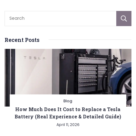
Recent Posts
Blog
How Much Does It Cost to Replace a Tesla
Battery (Real Experience & Detailed Guide)
April 11, 2026