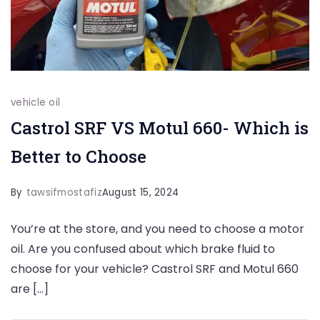
vehicle oil
Castrol SRF VS Motul 660- Which is
Better to Choose
By
tawsifmostafiz
August 15, 2024
You’re at the store, and you need to choose a motor
oil. Are you confused about which brake fluid to
choose for your vehicle? Castrol SRF and Motul 660
are […]