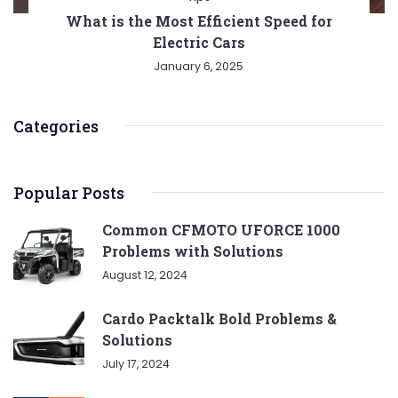
What is the Most Efficient Speed for
Electric Cars
January 6, 2025
Categories
Popular Posts
Common CFMOTO UFORCE 1000
Problems with Solutions
August 12, 2024
Cardo Packtalk Bold Problems &
Solutions
July 17, 2024