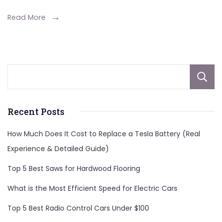
Read More
Recent Posts
How Much Does It Cost to Replace a Tesla Battery (Real
Experience & Detailed Guide)
Top 5 Best Saws for Hardwood Flooring
What is the Most Efficient Speed for Electric Cars
Top 5 Best Radio Control Cars Under $100