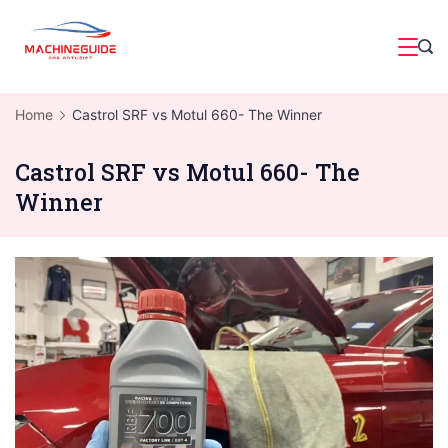
Skip
to
Magazine
content
Home
Castrol SRF vs Motul 660- The Winner
Castrol SRF vs Motul 660- The
Winner