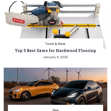
Tools & Gear
Top 5 Best Saws for Hardwood Flooring
January 6, 2025
Tips